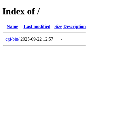
Index of /
Name
Last modified
Size
Description
cgi-bin/
2025-09-22 12:57
-