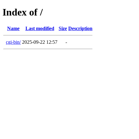
Index of /
Name
Last modified
Size
Description
cgi-bin/
2025-09-22 12:57
-